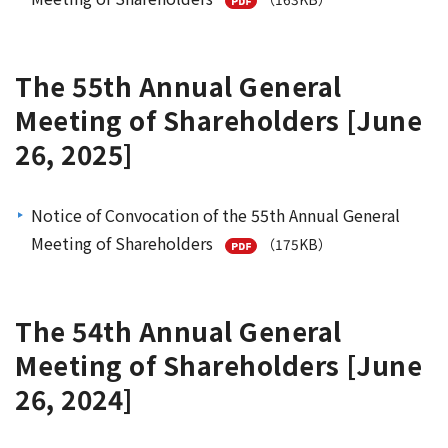
The 55th Annual General
Meeting of Shareholders [June
26, 2025]
Notice of Convocation of the 55th Annual General
Meeting of Shareholders
（175KB）
The 54th Annual General
Meeting of Shareholders [June
26, 2024]