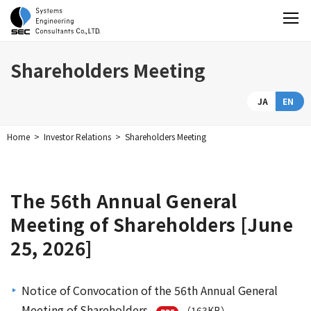
Shareholders Meeting
JA
EN
Home
Investor Relations
Shareholders Meeting
The 56th Annual General
Meeting of Shareholders [June
25, 2026]
Notice of Convocation of the 56th Annual General
Meeting of Shareholders
（163KB）