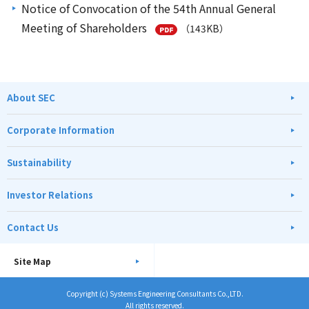
Notice of Convocation of the 54th Annual General
Meeting of Shareholders
（143KB）
About SEC
Corporate Information
Sustainability
Investor Relations
Contact Us
Site Map
Copyright (c) Systems Engineering Consultants Co.,LTD.
All rights reserved.