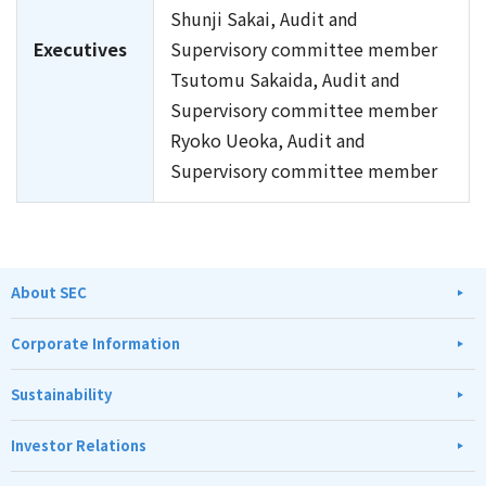
Shunji Sakai, Audit and
Executives
Supervisory committee member
Tsutomu Sakaida, Audit and
Supervisory committee member
Ryoko Ueoka, Audit and
Supervisory committee member
About SEC
Corporate Information
Sustainability
Investor Relations