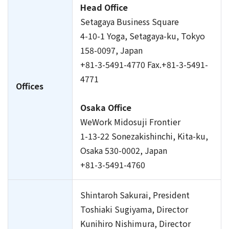
Head Office
Setagaya Business Square
4-10-1 Yoga, Setagaya-ku, Tokyo
158-0097, Japan
+81-3-5491-4770 Fax.+81-3-5491-
4771
Offices
Osaka Office
WeWork Midosuji Frontier
1-13-22 Sonezakishinchi, Kita-ku,
Osaka 530-0002, Japan
+81-3-5491-4760
Shintaroh Sakurai, President
Toshiaki Sugiyama, Director
Kunihiro Nishimura, Director