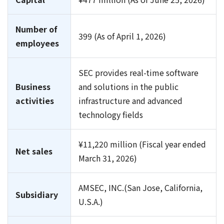
Number of
399 (As of April 1, 2026)
employees
SEC provides real-time software
Business
and solutions in the public
activities
infrastructure and advanced
technology fields
¥11,220 million (Fiscal year ended
Net sales
March 31, 2026)
AMSEC, INC.(San Jose, California,
Subsidiary
U.S.A.)