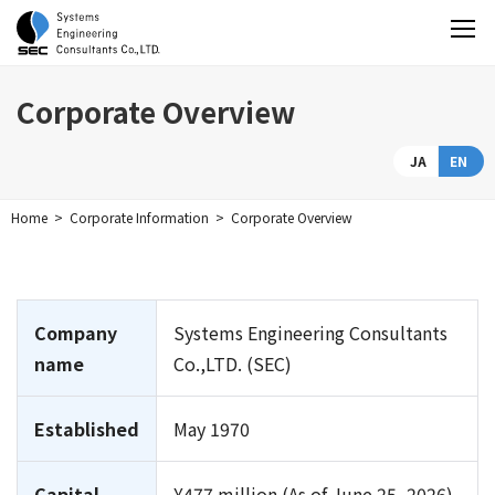
Corporate Overview
JA
EN
Home
Corporate Information
Corporate Overview
Company
Systems Engineering Consultants
name
Co.,LTD. (SEC)
Established
May 1970
Capital
¥477 million (As of June 25, 2026)